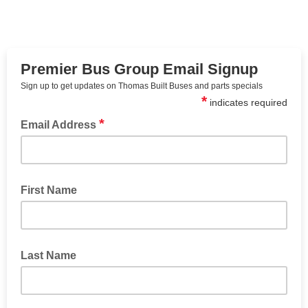
Premier Bus Group Email Signup
Sign up to get updates on Thomas Built Buses and parts specials
*
indicates required
*
Email Address
First Name
Last Name