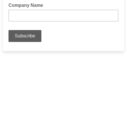
Company Name